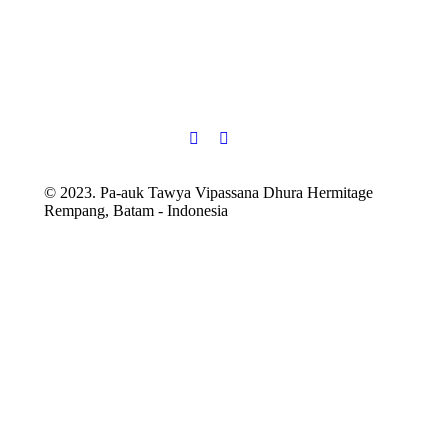
© 2023. Pa-auk Tawya Vipassana Dhura Hermitage
Rempang, Batam - Indonesia