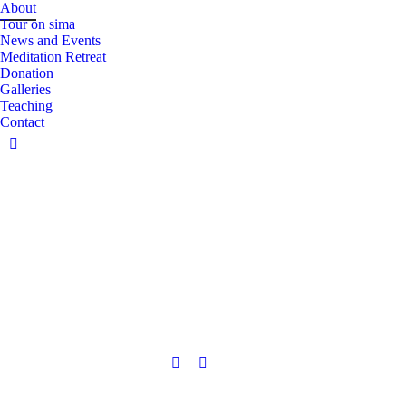
About
Tour on sima
News and Events
Meditation Retreat
Donation
Galleries
Teaching
Contact
Facebook
page
opens
in
new
window