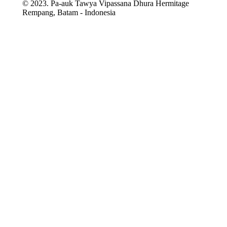
© 2023. Pa-auk Tawya Vipassana Dhura Hermitage
Rempang, Batam - Indonesia