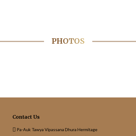
PHOTOS
Contact Us
Pa-Auk Tawya Vipassana Dhura Hermitage