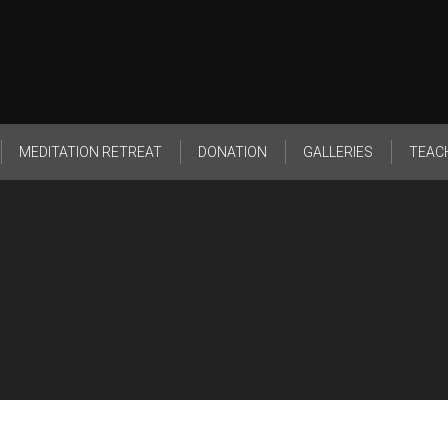
MEDITATION RETREAT
DONATION
GALLERIES
TEAC