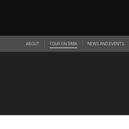
ABOUT
TOUR ON SIMA
NEWS AND EVENTS