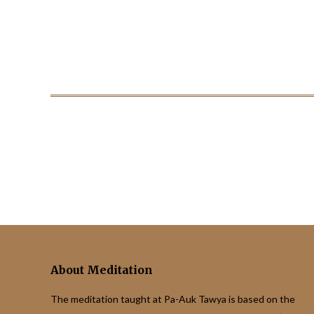
About Meditation
The meditation taught at Pa-Auk Tawya is based on the