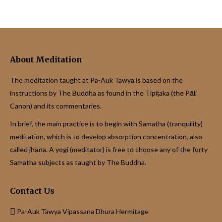
About Meditation
The meditation taught at Pa-Auk Tawya is based on the
instructions by The Buddha as found in the Tipiṭaka (the Pāli
Canon) and its commentaries.
In brief, the main practice is to begin with Samatha (tranquility)
meditation, which is to develop absorption concentration, also
called jhāna. A yogi (meditator) is free to choose any of the forty
Samatha subjects as taught by The Buddha.
Contact Us
Pa-Auk Tawya Vipassana Dhura Hermitage