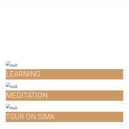
LEARNING
MEDITATION
TOUR ON SIMA