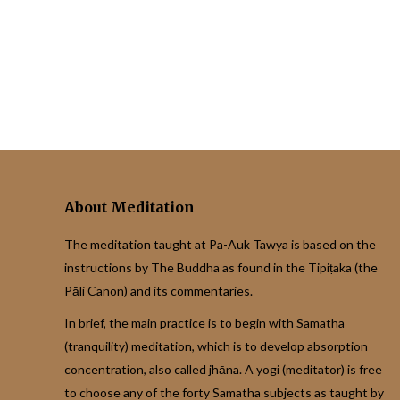
About Meditation
The meditation taught at Pa-Auk Tawya is based on the
instructions by The Buddha as found in the Tipiṭaka (the
Pāli Canon) and its commentaries.
In brief, the main practice is to begin with Samatha
(tranquility) meditation, which is to develop absorption
concentration, also called jhāna. A yogi (meditator) is free
to choose any of the forty Samatha subjects as taught by