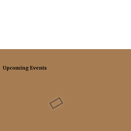
Upcoming Events