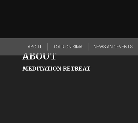
ABOUT
TOUR ON SIMA
NEWS AND EVENTS
ABOUT
MEDITATION RETREAT