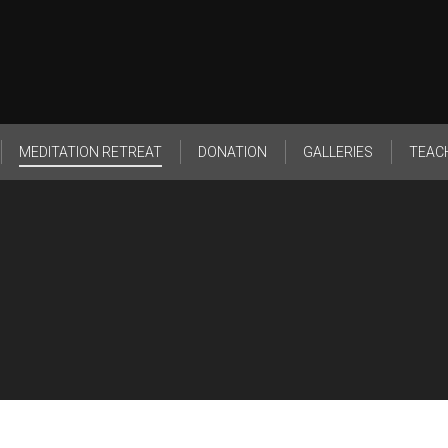
MEDITATION RETREAT
DONATION
GALLERIES
TEAC