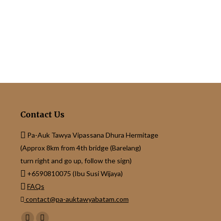
Contact Us
Pa-Auk Tawya Vipassana Dhura Hermitage
(Approx 8km from 4th bridge (Barelang)
turn right and go up, follow the sign)
+6590810075 (Ibu Susi Wijaya)
FAQs
contact@pa-auktawyabatam.com
Find us on: