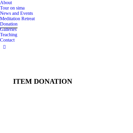
About
Tour on sima
News and Events
Meditation Retreat
Donation
Galleries
Teaching
Contact
Facebook
page
opens
in
new
ITEM DONATION
window