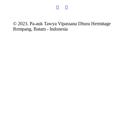
© 2023. Pa-auk Tawya Vipassana Dhura Hermitage
Rempang, Batam - Indonesia