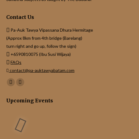
Contact Us
Pa-Auk Tawya Vipassana Dhura Hermitage
(Approx 8km from 4th bridge (Barelang)
turn right and go up, follow the sign)
+6590810075 (Ibu Susi Wijaya)
FAQs
contact@pa-auktawyabatam.com
Find us on:
Facebook
Instagram
page
page
Upcoming Events
opens
opens
in
in
new
new
window
window