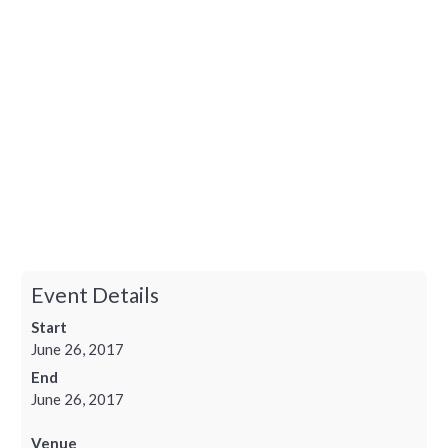
Event Details
Start
June 26, 2017
End
June 26, 2017
Venue