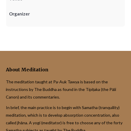
Organizer
About Meditation
The meditation taught at Pa-Auk Tawya is based on the
instructions by The Buddha as found in the Tipiṭaka (the Pāli
Canon) and its commentaries.
In brief, the main practice is to begin with Samatha (tranquility)
meditation, which is to develop absorption concentration, also
called jhāna. A yogi (meditator) is free to choose any of the forty
Samatha subjects as taught by The Buddha.